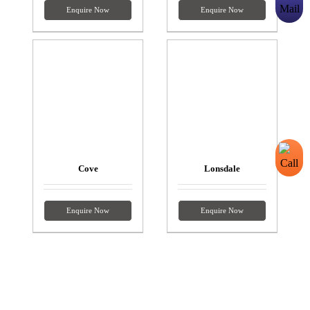
Enquire Now
Enquire Now
Cove
Lonsdale
Enquire Now
Enquire Now