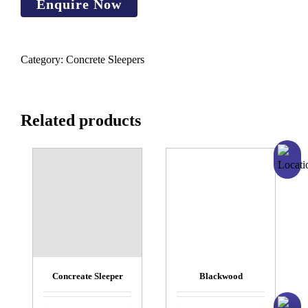
Category:
Concrete Sleepers
Related products
Concreate Sleeper
Blackwood