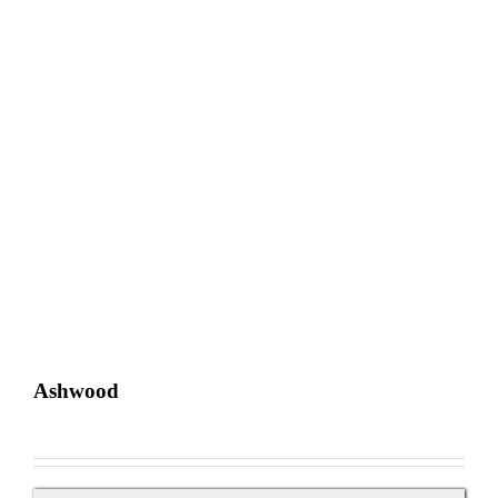
Ashwood