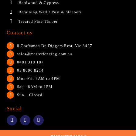
Hardwood & Cypress
Retaining Wall / Post & Sleepers
Treated Pine Timber
Contact us
8 Craftsman Dr, Diggers Rest, Vic 3427
sales@masterfencing.com.au
0481 318 187
03 8000 8214
Mon-Fri: 7AM to 4PM
Sat – 8AM to 1PM
Sun – Closed
Social