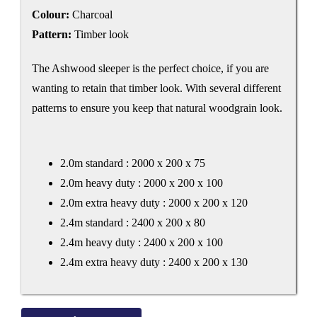
Colour:
Charcoal
Pattern:
Timber look
The Ashwood sleeper is the perfect choice, if you are
wanting to retain that timber look. With several different
patterns to ensure you keep that natural woodgrain look.
2.0m standard : 2000 x 200 x 75
2.0m heavy duty : 2000 x 200 x 100
2.0m extra heavy duty : 2000 x 200 x 120
2.4m standard : 2400 x 200 x 80
2.4m heavy duty : 2400 x 200 x 100
2.4m extra heavy duty : 2400 x 200 x 130