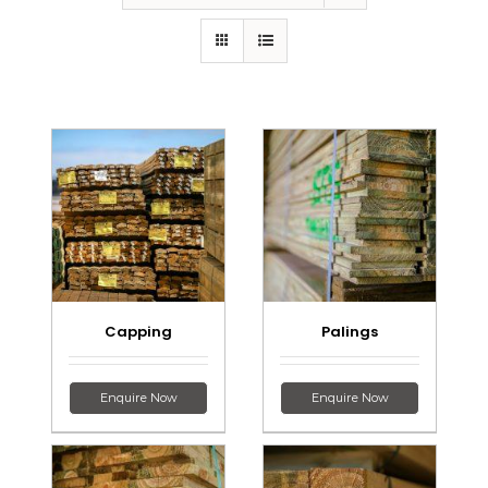
Capping
Palings
Enquire Now
Enquire Now