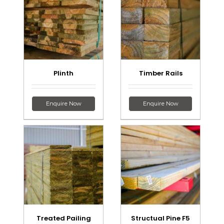
Plinth
Timber Rails
Enquire Now
Enquire Now
Treated Pailing
Structual Pine F5