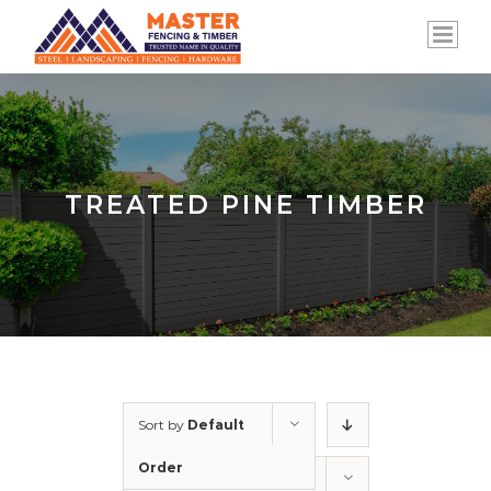
Skip
to
content
TREATED PINE TIMBER
Sort by
Default
Order
Show
12 Products