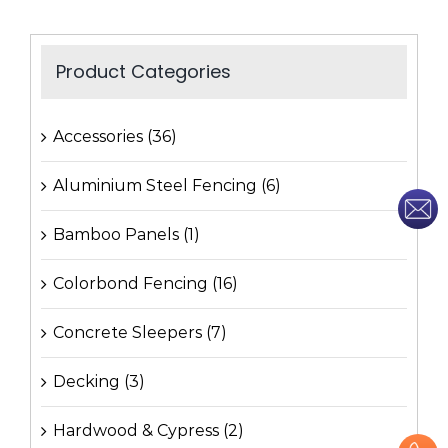
Product Categories
Accessories
(36)
Aluminium Steel Fencing
(6)
Bamboo Panels
(1)
Colorbond Fencing
(16)
Concrete Sleepers
(7)
Decking
(3)
Hardwood & Cypress
(2)