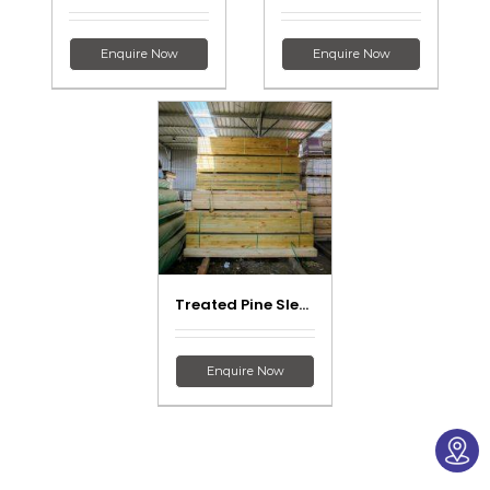
Enquire Now
Enquire Now
Treated Pine Sleepers
Enquire Now