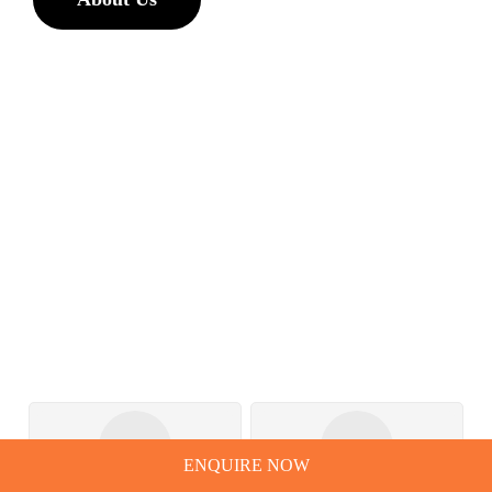
ENQUIRE NOW