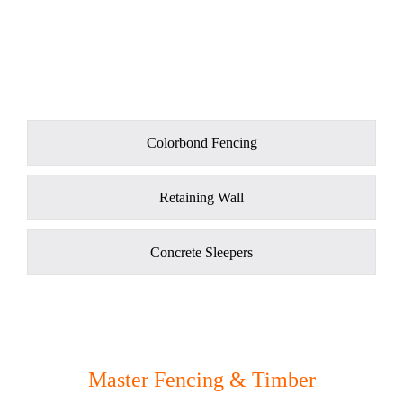
Colorbond Fencing
Retaining Wall
Concrete Sleepers
Master Fencing & Timber