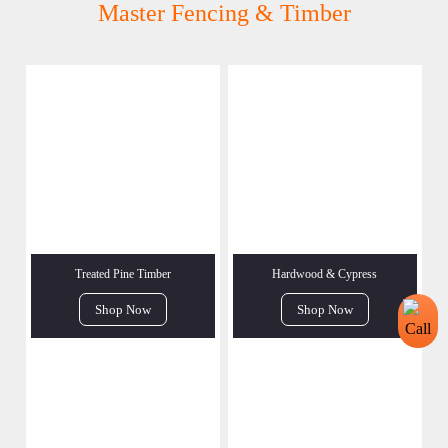
Master Fencing & Timber
Treated Pine Timber
Hardwood & Cypress
Shop Now
Shop Now