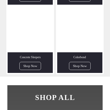
Concrete Sleepers
Colorbond
Shop Now
Shop Now
SHOP ALL