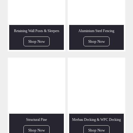
Retaining Wall Posts & Sleepers
Aluminium Steel Fencing
Shop Now
Shop Now
Structural Pine
Merbau Decking & WPC Decking
Shop Now
Shop Now