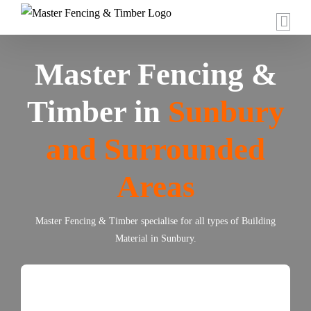
Skip
to
content
Master Fencing &
Timber in
Sunbury
and Surrounded
Areas
Master Fencing & Timber specialise for all types of Building
Material in Sunbury.