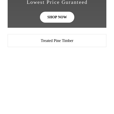
Lowest Price Guranteed
SHOP NOW
Treated Pine Timber