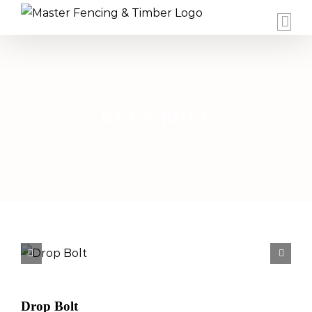
Skip
to
content
DROP BOLT


Drop Bolt