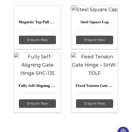
Magnetic Top Pull Latch – SL-50H
Steel Square Cap
Enquire Now
Enquire Now
Fully Self-Aligning Gate Hinge – SHC-135
Fixed Tension Gate Hinge – SHW-110LF
Enquire Now
Enquire Now