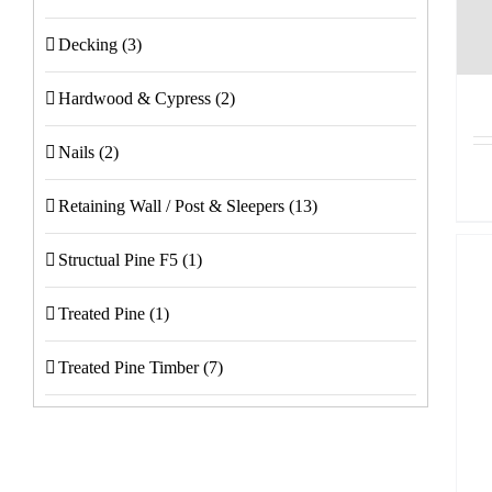
Decking
(3)
Hardwood & Cypress
(2)
Nails
(2)
Retaining Wall / Post & Sleepers
(13)
Structual Pine F5
(1)
Treated Pine
(1)
Treated Pine Timber
(7)