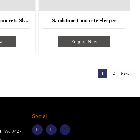
Sandstone Charcoal Concrete Sleeper
Sandstone Concrete Sleeper
ow
Enquire Now
1
2
Next
Social
t, Vic 3427
u