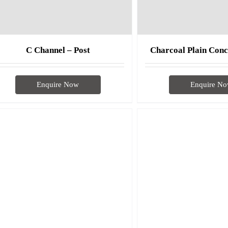
C Channel – Post
Charcoal Plain Conc
Enquire Now
Enquire N