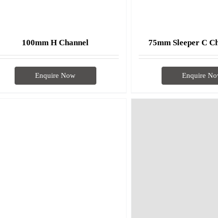
75mm Sleeper C C
100mm H Channel
Enquire N
Enquire Now