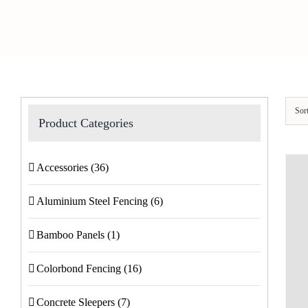
Sor
Product Categories
Accessories
(36)
Aluminium Steel Fencing
(6)
Bamboo Panels
(1)
Colorbond Fencing
(16)
Concrete Sleepers
(7)