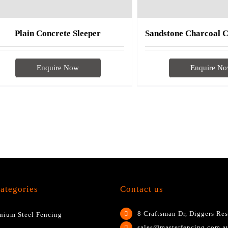
Plain Concrete Sleeper
Enquire Now
Enquire N
ategories
Contact us
8 Craftsman Dr, Diggers Res
nium Steel Fencing
sales@masterfencing.com.a