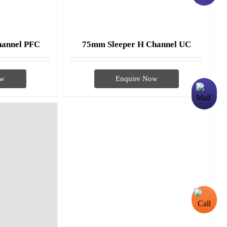
hannel PFC
75mm Sleeper H Channel UC
ow
Enquire Now