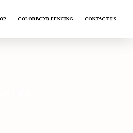
OP
COLORBOND FENCING
CONTACT US
EEPERS