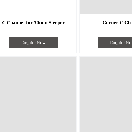
C Channel for 50mm Sleeper
Corner C Ch
Enquire Now
Enquire N