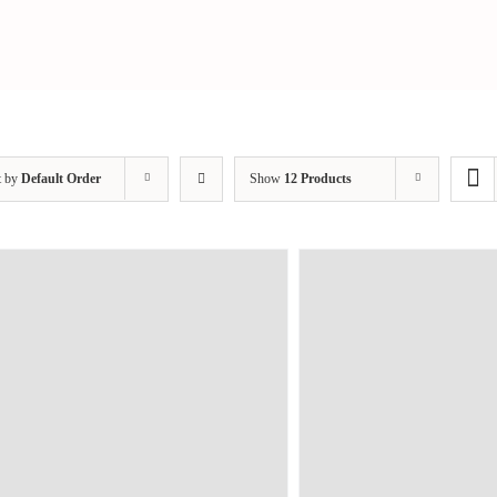
t by
Default Order
Show
12 Products