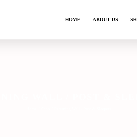
HOME
ABOUT US
SH
NING WALL / POST & SL
Home
/
Shop
/
Retaining Wall / Post & Sleepers