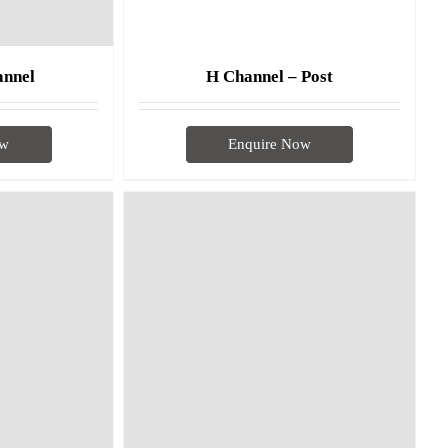
annel
H Channel – Post
ow
Enquire Now