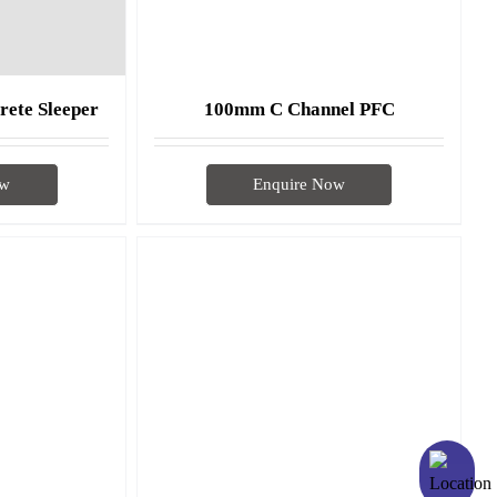
rete Sleeper
100mm C Channel PFC
ow
Enquire Now