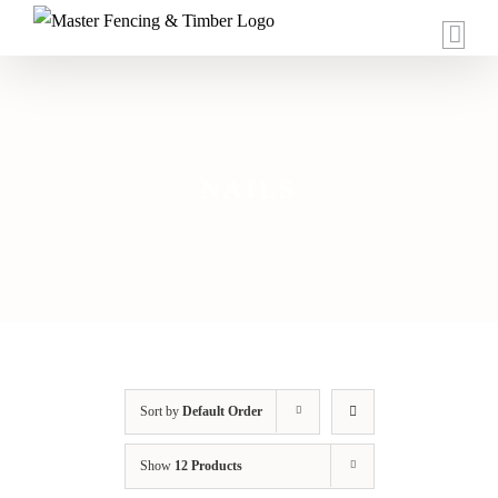
Skip
to
content
NAILS
Sort by
Default Order
Show
12 Products