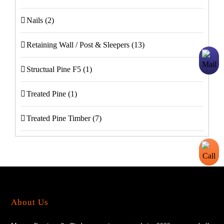
Nails
(2)
Retaining Wall / Post & Sleepers
(13)
Structual Pine F5
(1)
Treated Pine
(1)
Treated Pine Timber
(7)
About Us