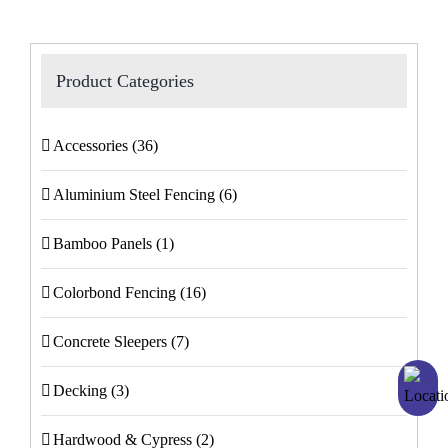
Product Categories
Accessories
(36)
Aluminium Steel Fencing
(6)
Bamboo Panels
(1)
Colorbond Fencing
(16)
Concrete Sleepers
(7)
Decking
(3)
Hardwood & Cypress
(2)