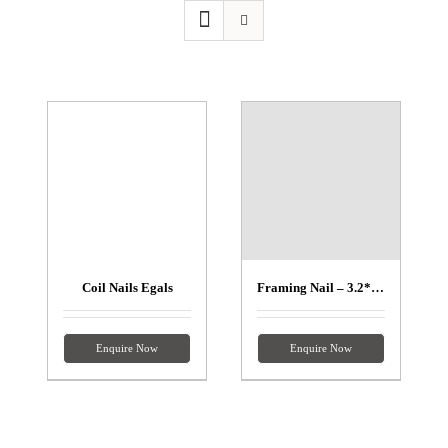
Coil Nails Egals
Framing Nail – 3.2*90mm
Enquire Now
Enquire Now