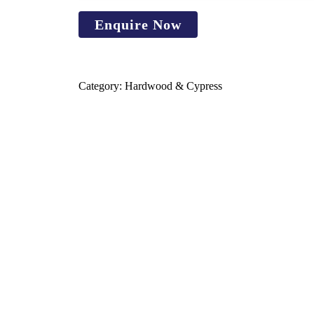
Category:
Hardwood & Cypress