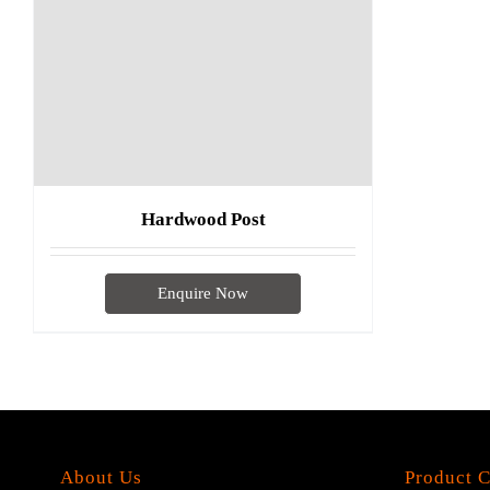
Hardwood Post
Enquire Now
About Us
Product C