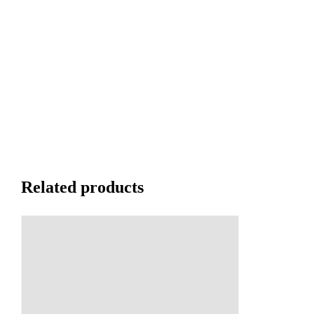
Related products