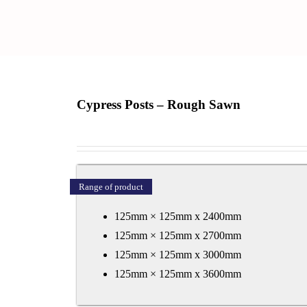
Cypress Posts – Rough Sawn
Range of product
125mm × 125mm x 2400mm
125mm × 125mm x 2700mm
125mm × 125mm x 3000mm
125mm × 125mm x 3600mm