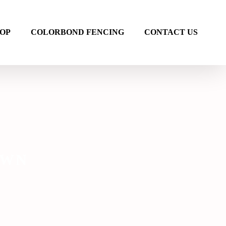
OP
COLORBOND FENCING
CONTACT US
AWN