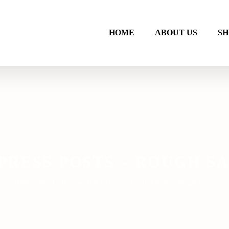
HOME
ABOUT US
SH
PRESS POSTS – ROUGH S
Home
/
Shop
/
Hardwood & Cypress
/
Cypress Posts – Rough Sawn