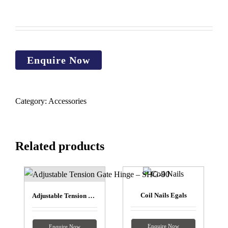
Category:
Accessories
Related products
Coil Nails Egals
Adjustable Tension Gate Hinge – SHG-90
Enquire Now
Enquire Now