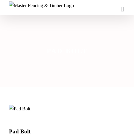
Skip
to
content
PAD BOLT
Pad Bolt