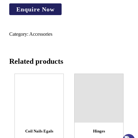
Category:
Accessories
Related products
Coil Nails Egals
Hinges