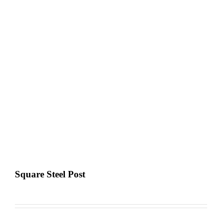
Square Steel Post