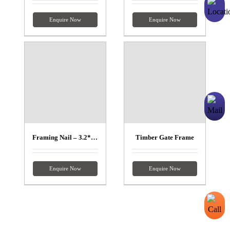
Enquire Now
Enquire Now
Framing Nail – 3.2*90mm
Timber Gate Frame
Enquire Now
Enquire Now