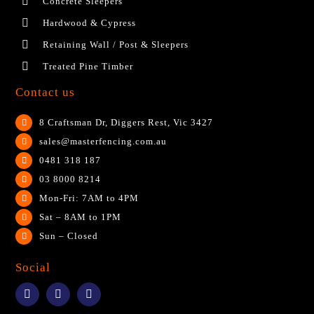
Concrete Sleepers
Hardwood & Cypress
Retaining Wall / Post & Sleepers
Treated Pine Timber
Contact us
8 Craftsman Dr, Diggers Rest, Vic 3427
sales@masterfencing.com.au
0481 318 187
03 8000 8214
Mon-Fri: 7AM to 4PM
Sat – 8AM to 1PM
Sun – Closed
Social