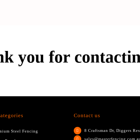
k you for contactin
ategories
Contact us
8 Craftsman Dr, Diggers Res
nium Steel Fencing
sales@masterfencing.com.a