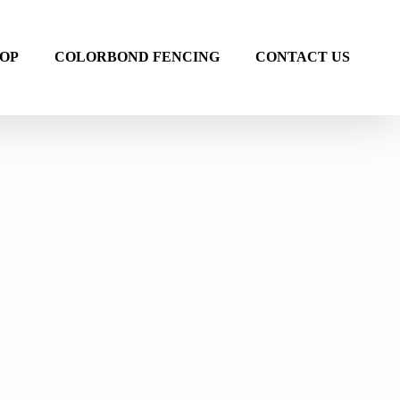
OP
COLORBOND FENCING
CONTACT US