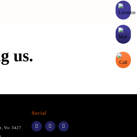
g us.
Social
t, Vic 3427
u