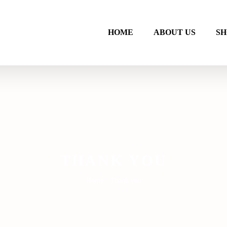
HOME
ABOUT US
SH
THANK YOU
Home
/
Thank you