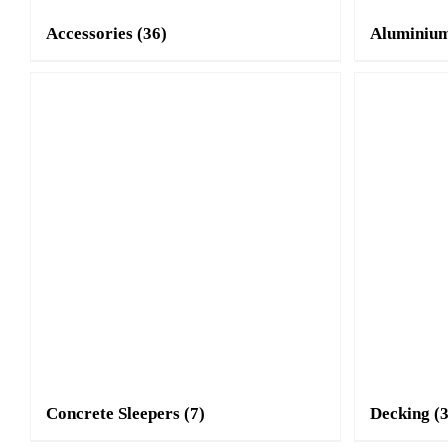
Accessories
(36)
Aluminium
Concrete Sleepers
(7)
Decking
(