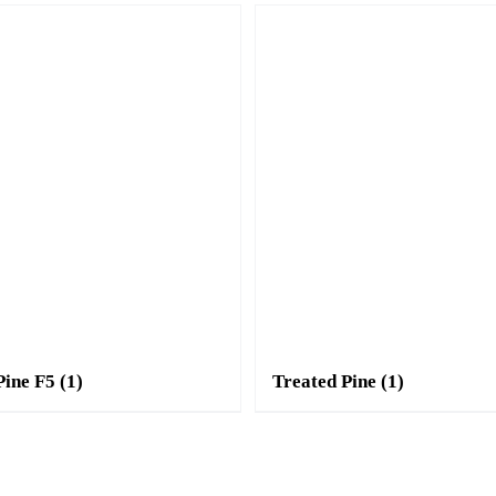
Pine F5
(1)
Treated Pine
(1)