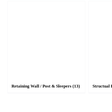
Retaining Wall / Post & Sleepers
(13)
Structual 