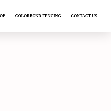
OP
COLORBOND FENCING
CONTACT US