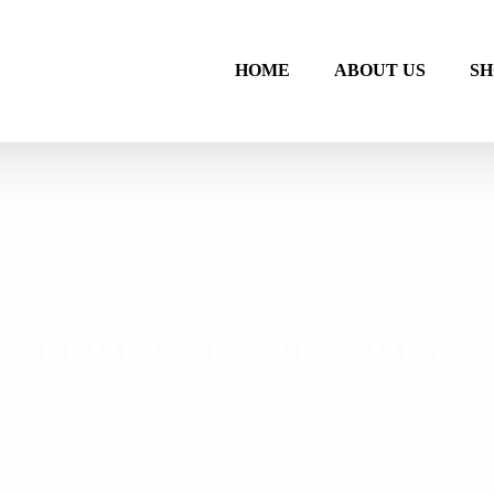
HOME
ABOUT US
SH
PRODUCT CATEGORY
Home
/
Product Category