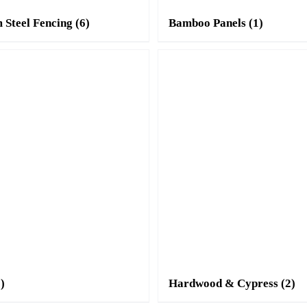
 Steel Fencing
(6)
Bamboo Panels
(1)
3)
Hardwood & Cypress
(2)