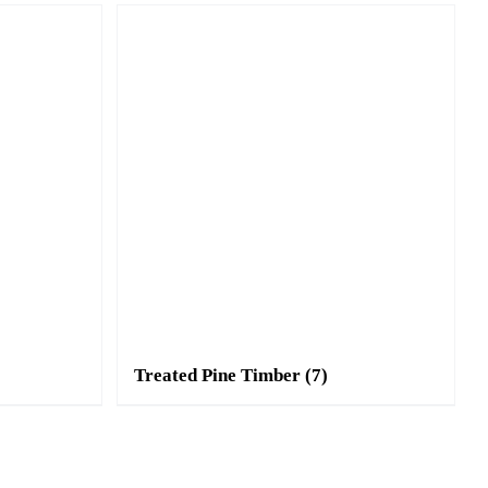
Treated Pine Timber
(7)