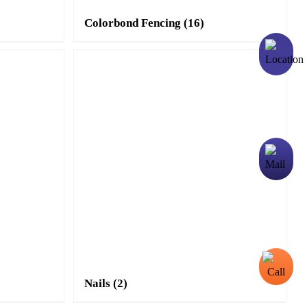
Colorbond Fencing
(16)
Nails
(2)